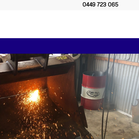
0449 723 065