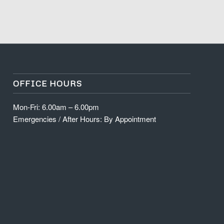
OFFICE HOURS
Mon-Fri: 6.00am – 6.00pm
Emergencies / After Hours: By Appointment