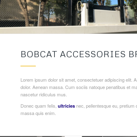
BOBCAT ACCESSORIES B
Lorem ipsum dolor sit amet, consectetuer adipiscing elit.
dolor. Aenean massa. Cum sociis natoque penatibus et mag
nascetur ridiculus mus.
Donec quam felis,
ultricies
nec, pellentesque eu, pretium 
massa quis enim.