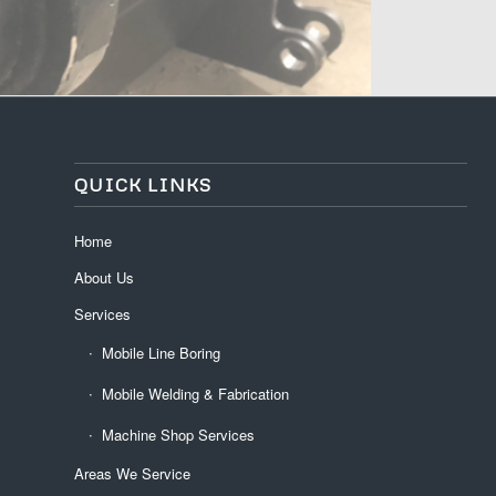
QUICK LINKS
Home
About Us
Services
Mobile Line Boring
Mobile Welding & Fabrication
Machine Shop Services
Areas We Service