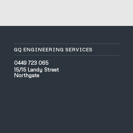
GQ ENGINEERING SERVICES
0449 723 065
15/15 Landy Street
Northgate