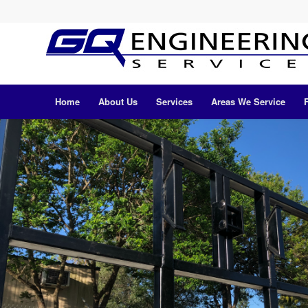
Home
About Us
Services
Areas We Service