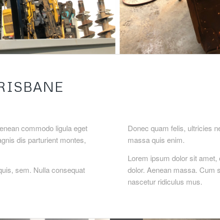
RISBANE
 Aenean commodo ligula eget
Donec quam felis, ultricies 
nis dis parturient montes,
massa quis enim.
Lorem ipsum dolor sit amet, 
quis, sem. Nulla consequat
dolor. Aenean massa. Cum so
nascetur ridiculus mus.