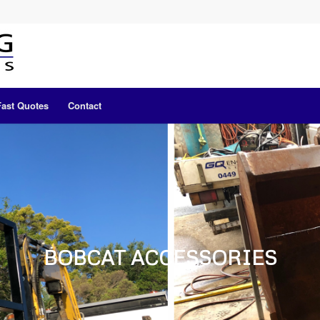
Fast Quotes
Contact
BOBCAT ACCESSORIES