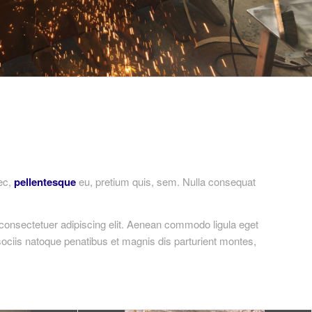
nec,
pellentesque
eu, pretium quis, sem. Nulla consequat
consectetuer adipiscing elit. Aenean commodo ligula eget
ciis natoque penatibus et magnis dis parturient montes,