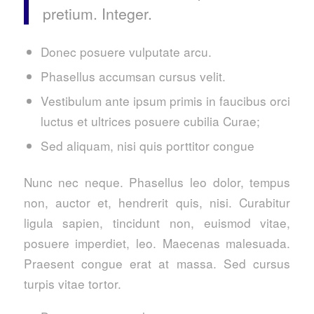
pretium. Integer.
Donec posuere vulputate arcu.
Phasellus accumsan cursus velit.
Vestibulum ante ipsum primis in faucibus orci
luctus et ultrices posuere cubilia Curae;
Sed aliquam, nisi quis porttitor congue
Nunc nec neque. Phasellus leo dolor, tempus
non, auctor et, hendrerit quis, nisi. Curabitur
ligula sapien, tincidunt non, euismod vitae,
posuere imperdiet, leo. Maecenas malesuada.
Praesent congue erat at massa. Sed cursus
turpis vitae tortor.