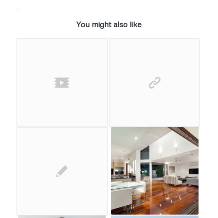
You might also like