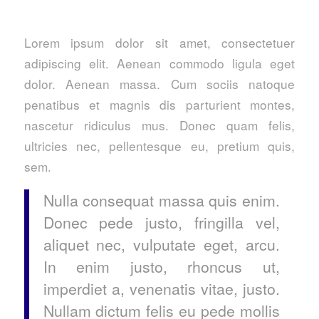
Lorem ipsum dolor sit amet, consectetuer
adipiscing elit. Aenean commodo ligula eget
dolor. Aenean massa. Cum sociis natoque
penatibus et magnis dis parturient montes,
nascetur ridiculus mus. Donec quam felis,
ultricies nec, pellentesque eu, pretium quis,
sem.
Nulla consequat massa quis enim.
Donec pede justo, fringilla vel,
aliquet nec, vulputate eget, arcu.
In enim justo, rhoncus ut,
imperdiet a, venenatis vitae, justo.
Nullam dictum felis eu pede mollis