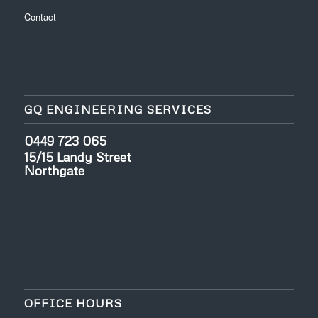
Contact
GQ ENGINEERING SERVICES
0449 723 065
15/15 Landy Street
Northgate
OFFICE HOURS