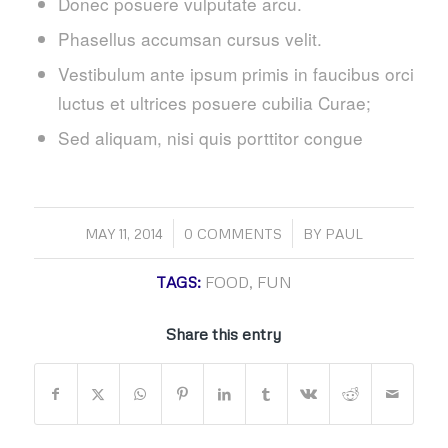
Donec posuere vulputate arcu.
Phasellus accumsan cursus velit.
Vestibulum ante ipsum primis in faucibus orci
luctus et ultrices posuere cubilia Curae;
Sed aliquam, nisi quis porttitor congue
/
/
MAY 11, 2014
0 COMMENTS
BY
PAUL
TAGS:
FOOD
,
FUN
Share this entry