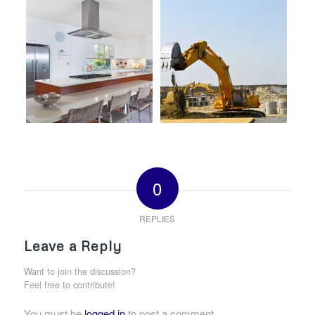
0
REPLIES
Leave a Reply
Want to join the discussion?
Feel free to contribute!
You must be
logged in
to post a comment.