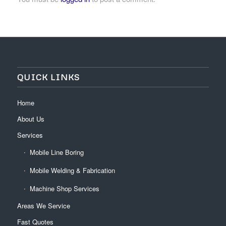
QUICK LINKS
Home
About Us
Services
Mobile Line Boring
Mobile Welding & Fabrication
Machine Shop Services
Areas We Service
Fast Quotes