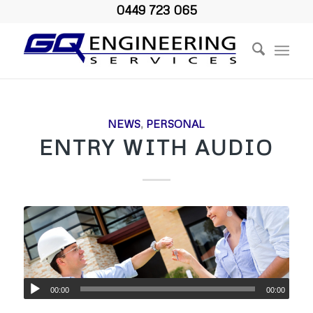
0449 723 065
NEWS
,
PERSONAL
ENTRY WITH AUDIO
00:00
00:00